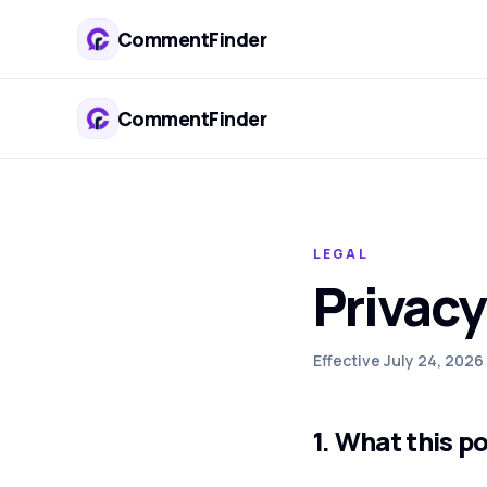
CommentFinder
CommentFinder
LEGAL
Privacy
Effective July 24, 2026
1. What this p