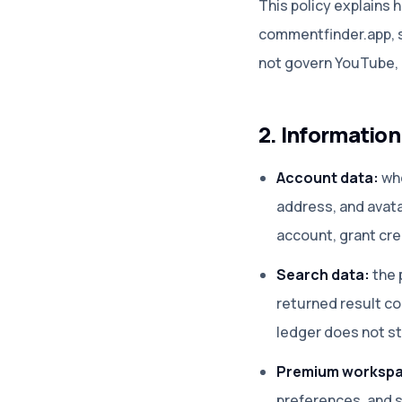
This policy explains
commentfinder.app, s
not govern YouTube, T
2. Informatio
Account data:
whe
address, and avata
account, grant cre
Search data:
the p
returned result co
ledger does not st
Premium workspa
preferences, and s