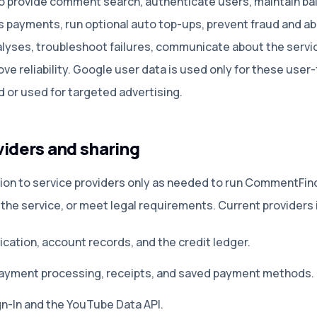
o provide comment search, authenticate users, maintain bal
s payments, run optional auto top-ups, prevent fraud and a
alyses, troubleshoot failures, communicate about the servic
ove reliability. Google user data is used only for these user
ld or used for targeted advertising.
viders and sharing
ion to service providers only as needed to run CommentFind
 the service, or meet legal requirements. Current providers 
cation, account records, and the credit ledger
.
ayment processing, receipts, and saved payment methods
.
n-In and the YouTube Data API
.