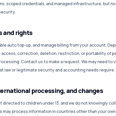
s, scoped credentials, and managed infrastructure, but no 
ecurity.
s and rights
sable auto top-up, and manage billing from your account. De
access, correction, deletion, restriction, or portability of 
processing. Contact us to make a request. We may need to ve
at law or legitimate security and accounting needs require.
nternational processing, and changes
directed to children under 13, and we do not knowingly coll
rs may process information in countries other than your ow