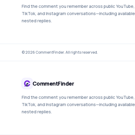
Find the comment you remember across public YouTube,
TikTok, and Instagram conversations—including available
nested replies.
©
2026
CommentFinder. All rights reserved.
CommentFinder
Find the comment you remember across public YouTube,
TikTok, and Instagram conversations—including available
nested replies.