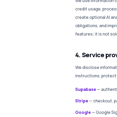
We use information t
credit usage, proces
create optional AI an
obligations, and impr
features; it is not so
4. Service pro
We disclose informat
instructions, protect
Supabase
—
authenti
Stripe
—
checkout, p
Google
—
Google Sig