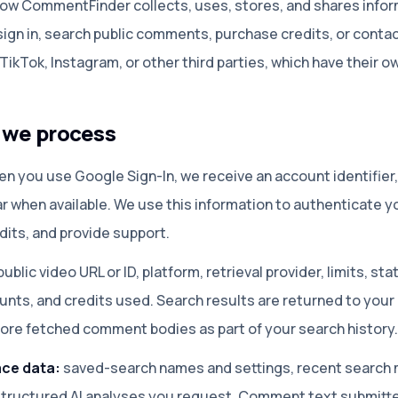
 how CommentFinder collects, uses, stores, and shares infor
ign in, search public comments, purchase credits, or contac
ikTok, Instagram, or other third parties, which have their ow
n we process
n you use Google Sign-In, we receive an account identifier
r when available. We use this information to authenticate y
dits, and provide support.
ublic video URL or ID, platform, retrieval provider, limits, s
unts, and credits used. Search results are returned to your
ore fetched comment bodies as part of your search history.
ce data:
saved-search names and settings, recent search 
tructured AI analyses you request. Comment text submitted 