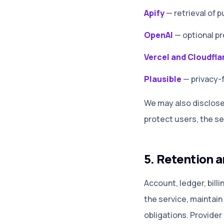
Apify
—
retrieval of
OpenAI
—
optional p
Vercel and Cloudfla
Plausible
—
privacy-
We may also disclose 
protect users, the se
5. Retention a
Account, ledger, bill
the service, maintain
obligations. Provider