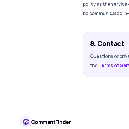
policy as the service
be communicated in-p
8. Contact
Questions or priv
the
Terms of Ser
CommentFinder