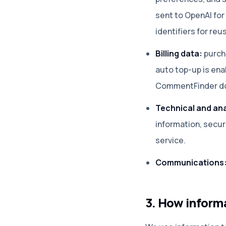
sent to OpenAI fo
identifiers for re
Billing data:
purch
auto top-up is en
CommentFinder doe
Technical and ana
information, secu
service.
Communications
3. How informa