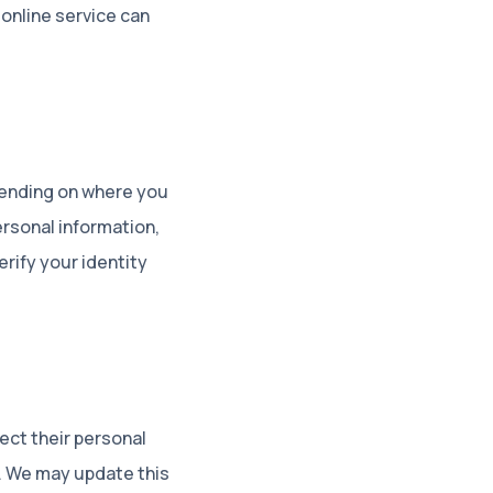
online service can
pending on where you
personal information,
rify your identity
ect their personal
n. We may update this