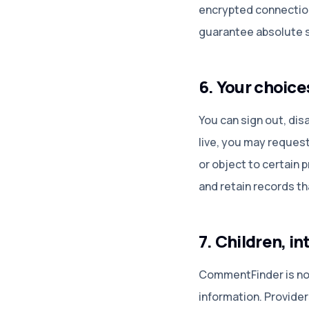
encrypted connection
guarantee absolute s
6. Your choice
You can sign out, di
live, you may request 
or object to certain 
and retain records th
7. Children, i
CommentFinder is not 
information. Provide