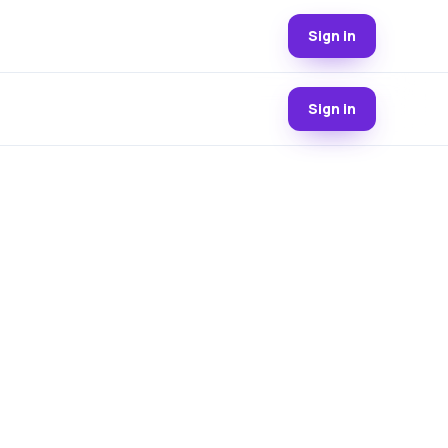
Sign in
Sign in