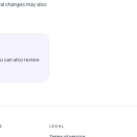
rial changes may also
ou can also review
S
LEGAL
Terms of service