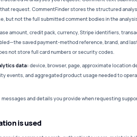
r that request. CommentFinder stores the structured analy
use, but not the full submitted comment bodies in the analysi
ase amount, credit pack, currency, Stripe identifiers, transa
abled—the saved payment-method reference, brand, and last 
s not store full card numbers or security codes.
lytics data:
device, browser, page, approximate location d
rity events, and aggregated product usage needed to opera
:
messages and details you provide when requesting suppor
tion is used