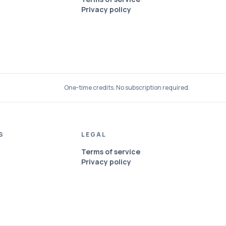
Privacy policy
One-time credits. No subscription required.
S
LEGAL
Terms of service
Privacy policy