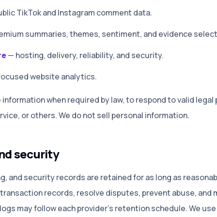
 public TikTok and Instagram comment data
.
remium summaries, themes, sentiment, and evidence select
re
—
hosting, delivery, reliability, and security
.
focused website analytics
.
information when required by law, to respond to valid legal 
rvice, or others. We do not sell personal information.
nd security
ing, and security records are retained for as long as reason
 transaction records, resolve disputes, prevent abuse, and 
 logs may follow each provider’s retention schedule. We use