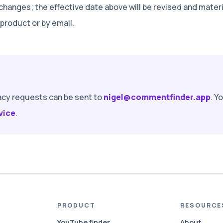
 changes; the effective date above will be revised and mate
roduct or by email.
acy requests can be sent to
nigel@commentfinder.app
. Y
vice
.
PRODUCT
RESOURCE
YouTube finder
About