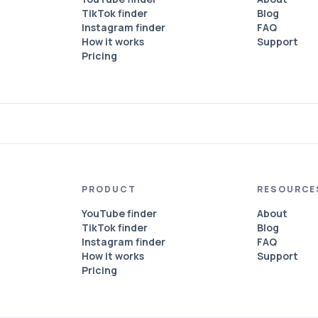
TikTok finder
Blog
Instagram finder
FAQ
How it works
Support
Pricing
PRODUCT
RESOURCE
YouTube finder
About
TikTok finder
Blog
Instagram finder
FAQ
How it works
Support
Pricing