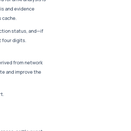
sis and evidence
s cache.
ction status, and—if
four digits.
erived from network
te and improve the
t.