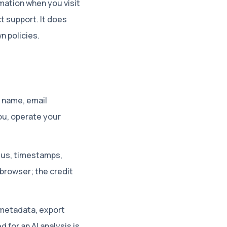
mation when you visit
t support. It does
n policies.
, name, email
ou, operate your
tatus, timestamps,
 browser; the credit
metadata, export
for an AI analysis is