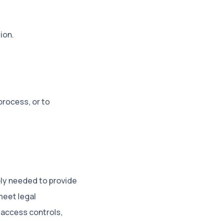
ion
.
process, or to
ably needed to provide
meet legal
 access controls,