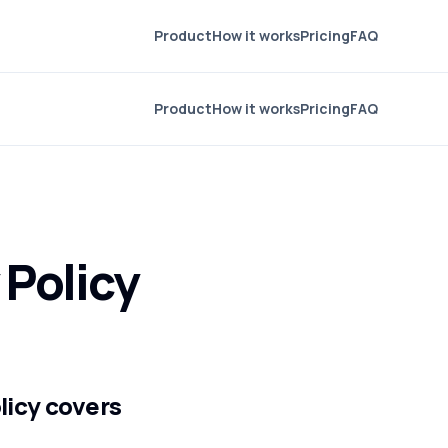
Product
How it works
Pricing
FAQ
Product
How it works
Pricing
FAQ
 Policy
olicy covers