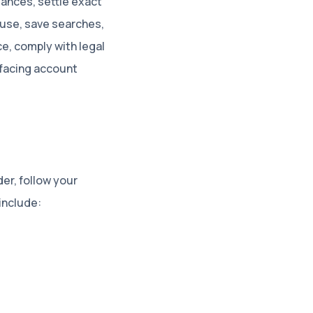
ances, settle exact
buse, save searches,
e, comply with legal
-facing account
er, follow your
include: